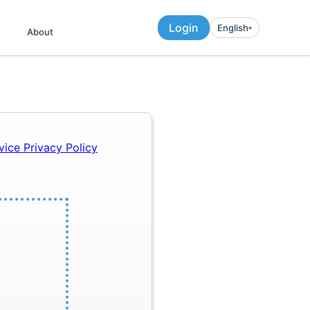
Login
English
▾︎
About
rvice
Privacy Policy