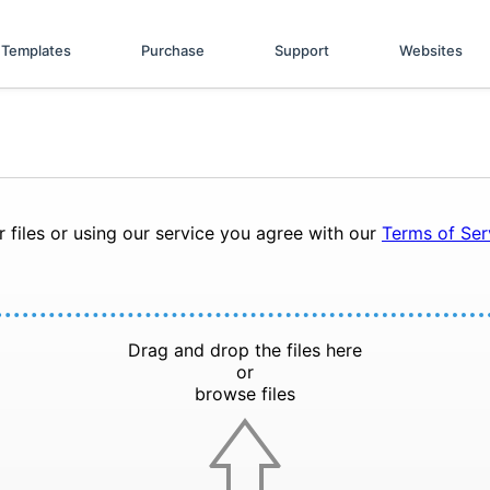
Templates
Purchase
Support
Websites
 files or using our service you agree with our
Terms of Se
Drag and drop the files here
or
browse files