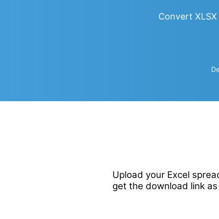
Convert XLSX 
De
Upload your Excel spread
get the download link as 