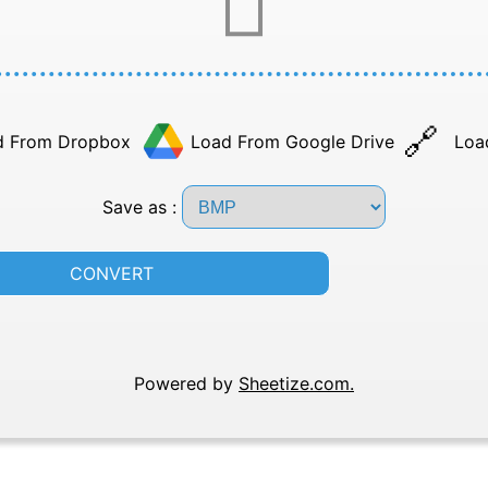
d From Dropbox
Load From Google Drive
Loa
Save as :
CONVERT
Powered by
Sheetize.com.