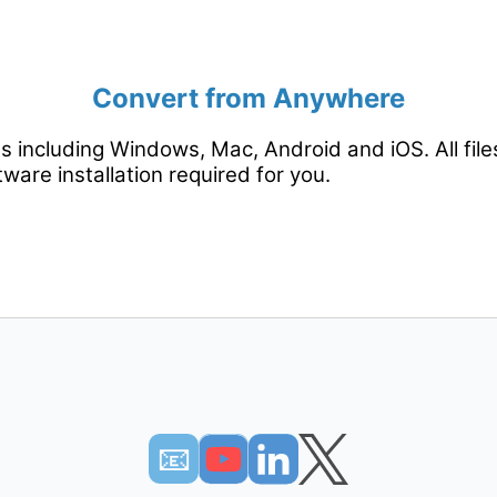
Convert from Anywhere
rms including Windows, Mac, Android and iOS. All fil
tware installation required for you.
📧︎