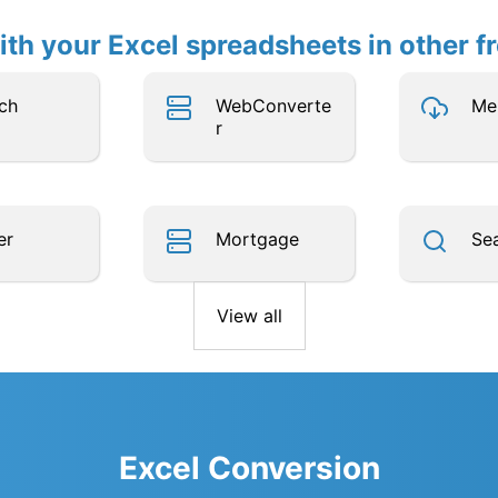
th your Excel spreadsheets in other f
ch
WebConverte
Me
r
er
Mortgage
Se
View all
Excel Conversion