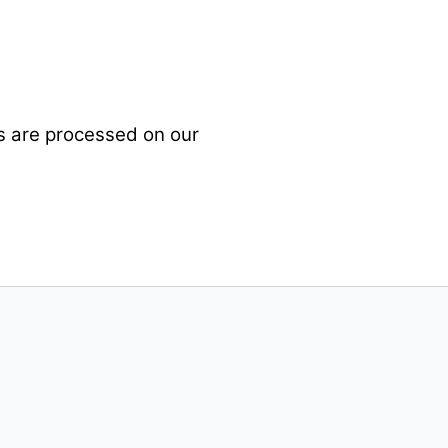
es are processed on our