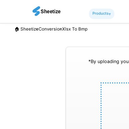
Products
▾︎
🏠︎ Sheetize
Conversion
Xlsx To Bmp
*By uploading your