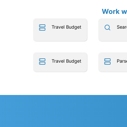
Work wi
Travel Budget
Sear
Travel Budget
Pars