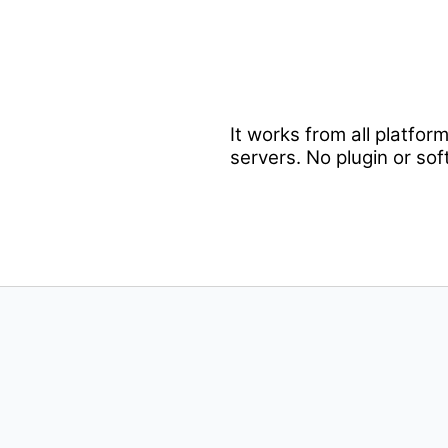
It works from all platfo
servers. No plugin or sof