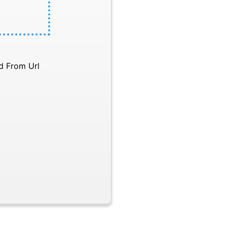
d From Url