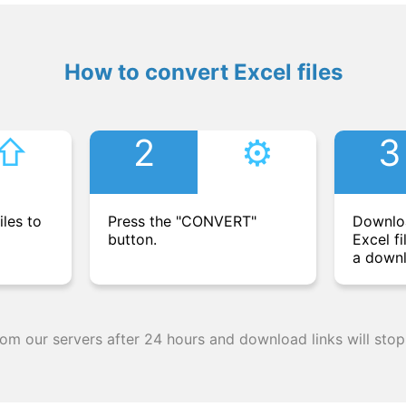
How to convert Excel files
⇧︎
2
⚙︎
3
iles to
Press the "CONVERT"
Downlo
button.
Excel fi
a downl
from our servers after 24 hours and download links will stop