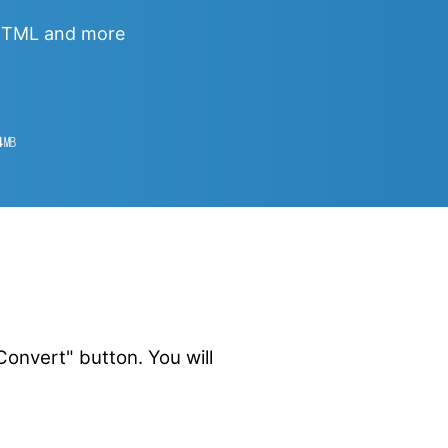
 HTML and more
4
㎆︎
onvert" button. You will