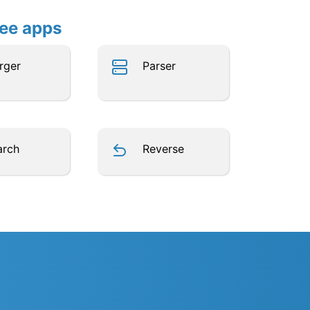
ree apps
rger
Parser
arch
Reverse