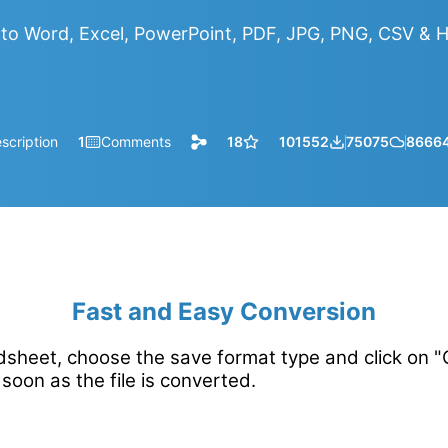
to Word, Excel, PowerPoint, PDF, JPG, PNG, CSV &
scription
1
Comments
18
101552
75075
8666
Fast and Easy Conversion
sheet, choose the save format type and click on "C
soon as the file is converted.