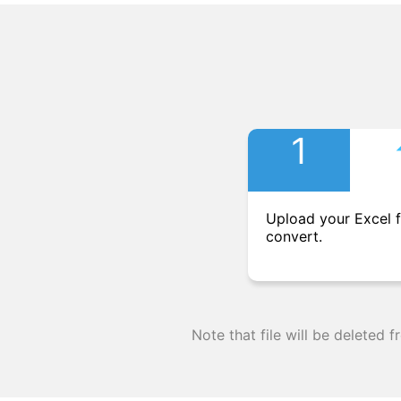
1
Upload your Excel f
convert.
Note that file will be deleted 