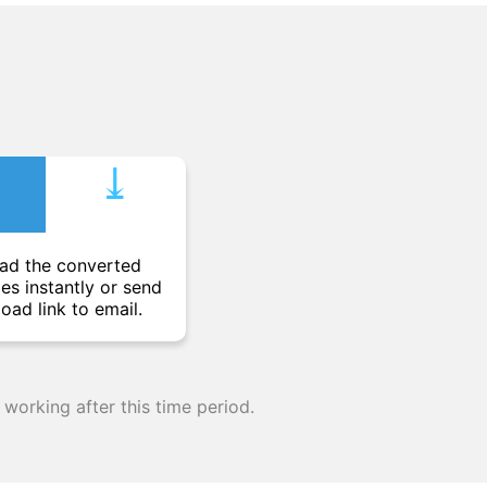
⤓︎
ad the converted
les instantly or send
oad link to email.
 working after this time period.