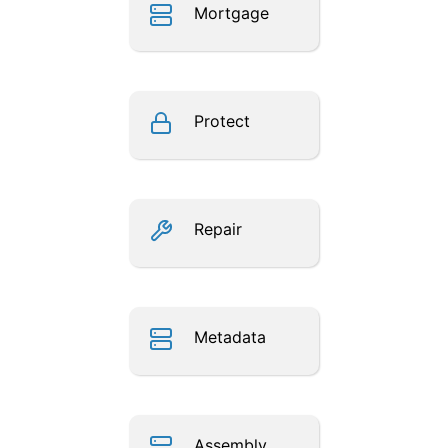
Mortgage
Protect
Repair
Metadata
Assembly