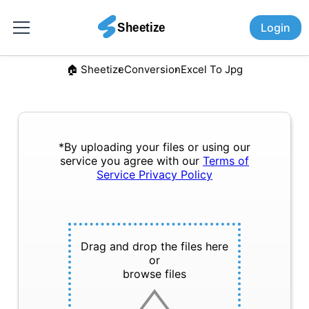
Login
🏠︎ Sheetize
Conversion
Excel To Jpg
*By uploading your files or using our
service you agree with our
Terms of
Service
Privacy Policy
Drag and drop the files here
or
browse files