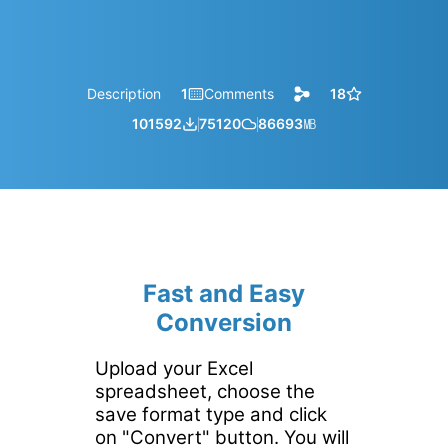
Description
1
Comments
18
101592
75120
86693
㎆︎
Fast and Easy
Conversion
Upload your Excel
spreadsheet, choose the
save format type and click
on "Convert" button. You will