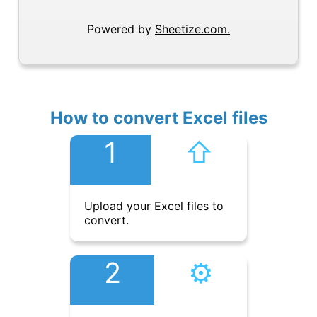
Powered by
Sheetize.com.
How to convert Excel files
1
⇧︎
Upload your Excel files to
convert.
2
⚙︎