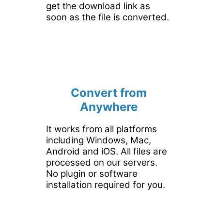
get the download link as
soon as the file is converted.
Convert from
Anywhere
It works from all platforms
including Windows, Mac,
Android and iOS. All files are
processed on our servers.
No plugin or software
installation required for you.