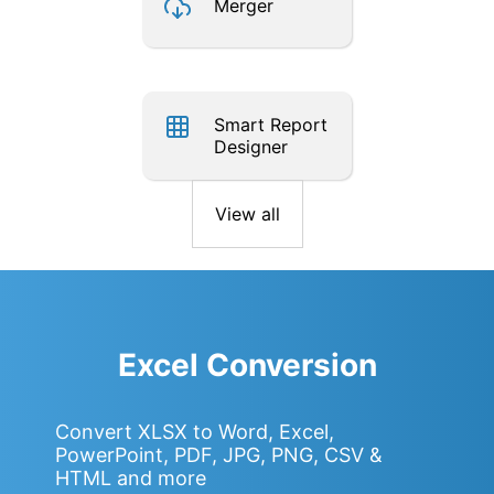
Merger
Smart Report
Designer
View all
Excel Conversion
Convert XLSX to Word, Excel,
PowerPoint, PDF, JPG, PNG, CSV &
HTML and more