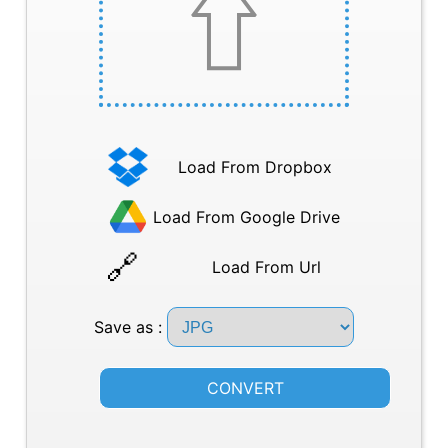
Load From Dropbox
Load From Google Drive
Load From Url
Save as :
CONVERT