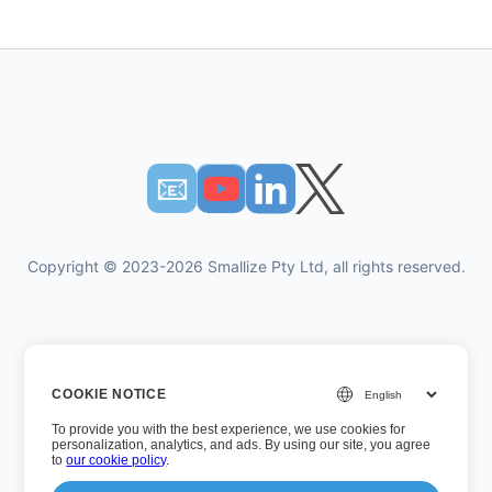
📧︎
Copyright © 2023-2026 Smallize Pty Ltd, all rights reserved.
Privacy Policy
COOKIE NOTICE
Terms of Use
To provide you with the best experience, we use cookies for
Executive Access
personalization, analytics, and ads. By using our site, you agree
to
our cookie policy
.