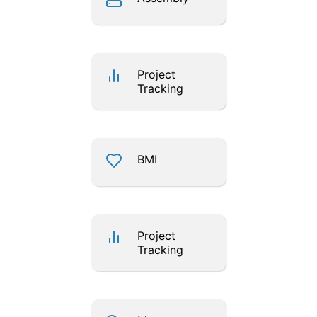
Project
Tracking
BMI
Project
Tracking