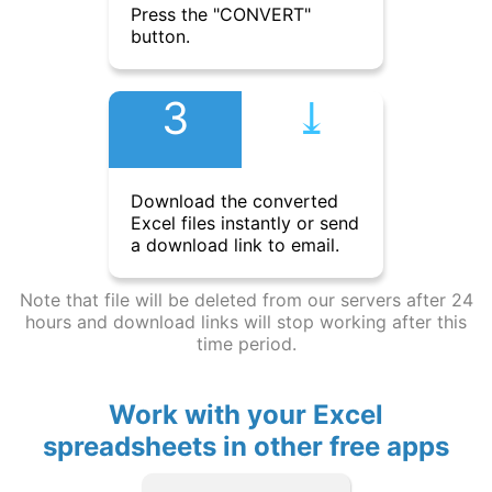
Press the "CONVERT"
button.
3
⤓︎
Download the converted
Excel files instantly or send
a download link to email.
Note that file will be deleted from our servers after 24
hours and download links will stop working after this
time period.
Work with your Excel
spreadsheets in other free apps